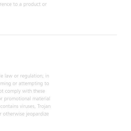
rence to a product or
e law or regulation; in
arming or attempting to
ot comply with these
or promotional material
contains viruses, Trojan
r otherwise jeopardize