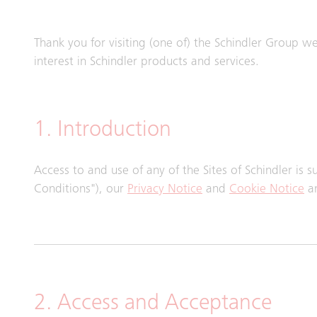
Thank you for visiting (one of) the Schindler Group webs
interest in Schindler products and services.
1. Introduction
Access to and use of any of the Sites of Schindler is 
Conditions"), our
Privacy Notice
and
Cookie Notice
an
2. Access and Acceptance