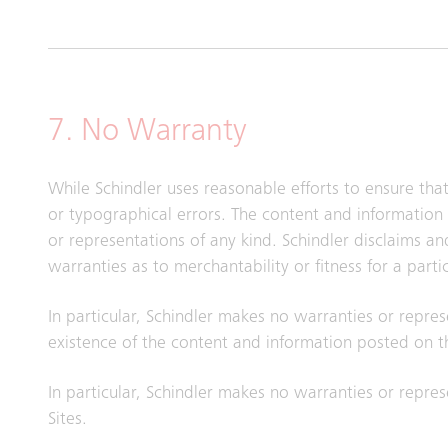
7. No Warranty
While Schindler uses reasonable efforts to ensure tha
or typographical errors. The content and information 
or representations of any kind. Schindler disclaims a
warranties as to merchantability or fitness for a part
In particular, Schindler makes no warranties or repres
existence of the content and information posted on th
In particular, Schindler makes no warranties or represe
Sites.