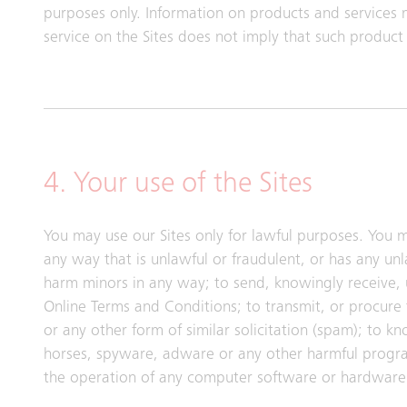
purposes only. Information on products and services 
service on the Sites does not imply that such product o
4. Your use of the Sites
You may use our Sites only for lawful purposes. You m
any way that is unlawful or fraudulent, or has any un
harm minors in any way; to send, knowingly receive,
Online Terms and Conditions; to transmit, or procure 
or any other form of similar solicitation (spam); to k
horses, spyware, adware or any other harmful progra
the operation of any computer software or hardware 