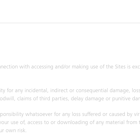
onnection with accessing and/or making use of the Sites is e
ty for any incidental, indirect or consequential damage, loss
goodwill, claims of third parties, delay damage or punitive d
responsibility whatsoever for any loss suffered or caused by vi
ur use of, access to or downloading of any material from th
ur own risk.