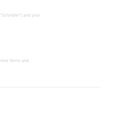
 ("Schindler") and your
Online Terms and