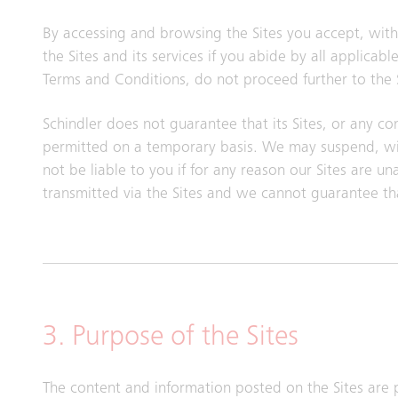
By accessing and browsing the Sites you accept, witho
the Sites and its services if you abide by all applica
Terms and Conditions, do not proceed further to the S
Schindler does not guarantee that its Sites, or any con
permitted on a temporary basis. We may suspend, with
not be liable to you if for any reason our Sites are u
transmitted via the Sites and we cannot guarantee th
3. Purpose of the Sites
The content and information posted on the Sites are 