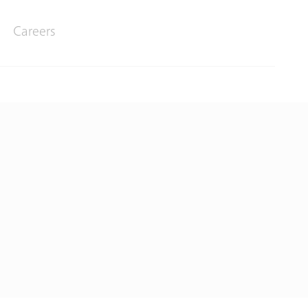
Careers