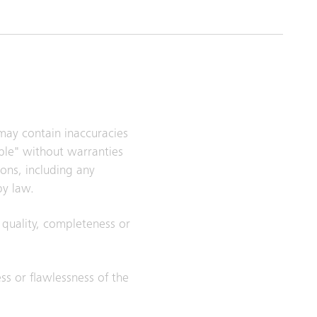
 may contain inaccuracies
able" without warranties
ions, including any
by law.
, quality, completeness or
ess or flawlessness of the