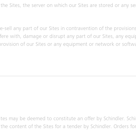
he Sites, the server on which our Sites are stored or any s
-sell any part of our Sites in contravention of the provision
erfere with, damage or disrupt any part of our Sites, any eq
 provision of our Sites or any equipment or network or sof
tes may be deemed to constitute an offer by Schindler. Schi
the content of the Sites for a tender by Schindler. Orders fo