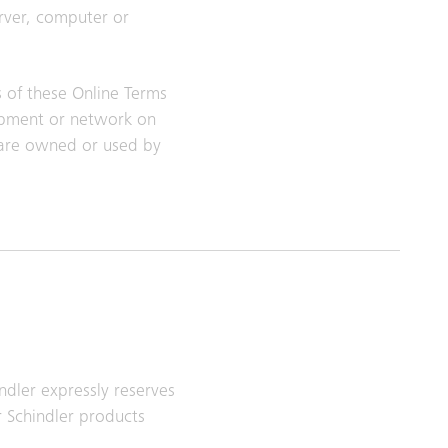
erver, computer or
s of these Online Terms
uipment or network on
tware owned or used by
ndler expressly reserves
r Schindler products