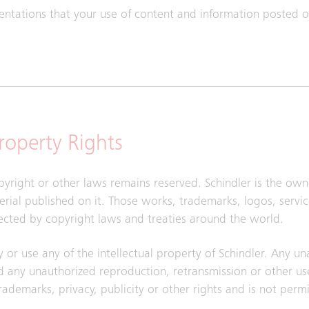
sentations that your use of content and information posted on
Property Rights
pyright or other laws remains reserved. Schindler is the owne
aterial published on it. Those works, trademarks, logos, serv
ected by copyright laws and treaties around the world.
y or use any of the intellectual property of Schindler. Any u
 any unauthorized reproduction, retransmission or other use
trademarks, privacy, publicity or other rights and is not perm