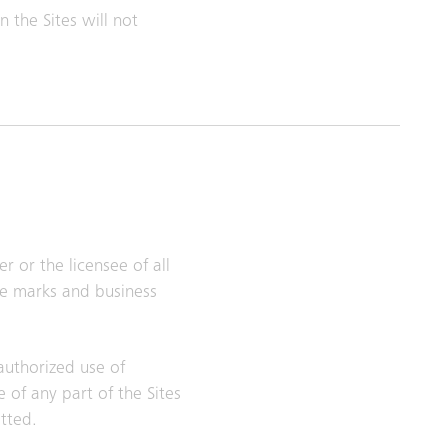
 the Sites will not
r or the licensee of all
ice marks and business
nauthorized use of
 of any part of the Sites
itted.