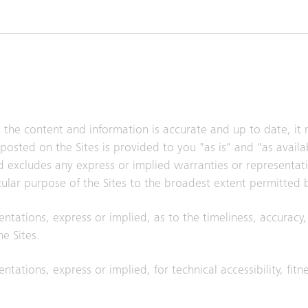
t the content and information is accurate and up to date, it
posted on the Sites is provided to you "as is" and "as avail
nd excludes any express or implied warranties or representat
icular purpose of the Sites to the broadest extent permitted 
entations, express or implied, as to the timeliness, accuracy
e Sites.
ntations, express or implied, for technical accessibility, fitn