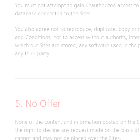
You must not attempt to gain unauthorized access to t
database connected to the Sites.
You also agree not to reproduce, duplicate, copy or re
and Conditions; not to access without authority, int
which our Sites are stored, any software used in the
any third party.
5. No Offer
None of the content and information posted on the Si
the right to decline any request made on the basis of 
cannot and may not be placed over the Sites.