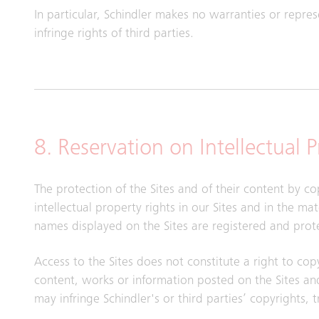
In particular, Schindler makes no warranties or repre
infringe rights of third parties.
8. Reservation on Intellectual 
The protection of the Sites and of their content by co
intellectual property rights in our Sites and in the m
names displayed on the Sites are registered and prot
Access to the Sites does not constitute a right to cop
content, works or information posted on the Sites and
may infringe Schindler's or third parties’ copyrights, 