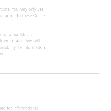
itions. You may only use
not agree to these Online
ss to our Sites is
ithout notice. We will
nsibility for information
ure.
sed for informational