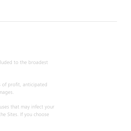
xcluded to the broadest
 of profit, anticipated
amages.
ruses that may infect your
e Sites. If you choose