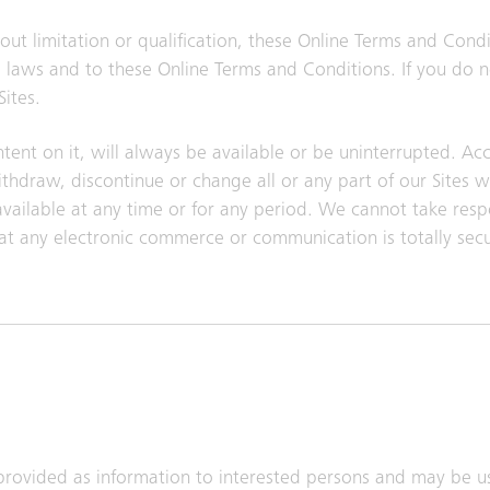
ut limitation or qualification, these Online Terms and Cond
ble laws and to these Online Terms and Conditions. If you do 
ites.
tent on it, will always be available or be uninterrupted. Acce
draw, discontinue or change all or any part of our Sites w
navailable at any time or for any period. We cannot take respo
at any electronic commerce or communication is totally sec
provided as information to interested persons and may be u