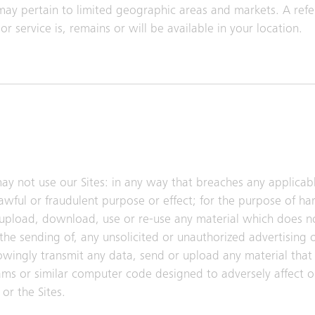
may pertain to limited geographic areas and markets. A refe
r service is, remains or will be available in your location.
ay not use our Sites: in any way that breaches any applicabl
lawful or fraudulent purpose or effect; for the purpose of h
 upload, download, use or re-use any material which does n
the sending of, any unsolicited or unauthorized advertising 
nowingly transmit any data, send or upload any material that 
ms or similar computer code designed to adversely affect o
or the Sites.