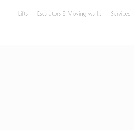
Lifts
Escalators & Moving walks
Services