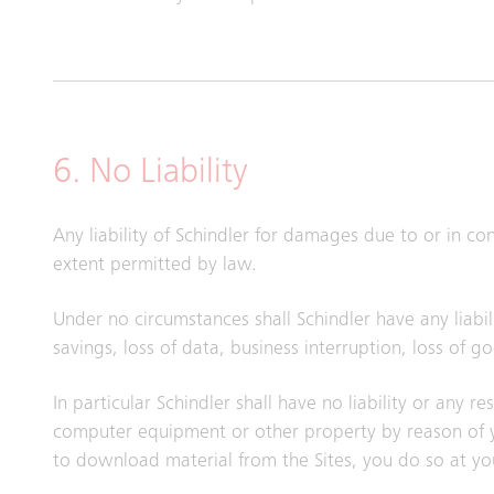
6. No Liability
Any liability of Schindler for damages due to or in c
extent permitted by law.
Under no circumstances shall Schindler have any liabili
savings, loss of data, business interruption, loss of 
In particular Schindler shall have no liability or any 
computer equipment or other property by reason of yo
to download material from the Sites, you do so at yo