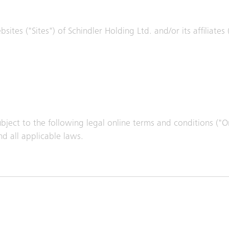
ites ("Sites") of Schindler Holding Ltd. and/or its affiliates
subject to the following legal online terms and conditions ("
d all applicable laws.