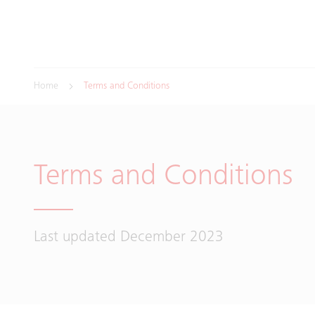
Home
Terms and Conditions
Terms and Conditions
Last updated December 2023