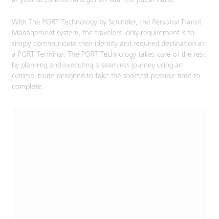
at your destination and get on with the job at hand.
With The PORT Technology by Schindler, the Personal Transit
Management system, the travelers’ only requirement is to
simply communicate their identity and required destination at
a PORT Terminal. The PORT Technology takes care of the rest
by planning and executing a seamless journey using an
optimal route designed to take the shortest possible time to
complete.