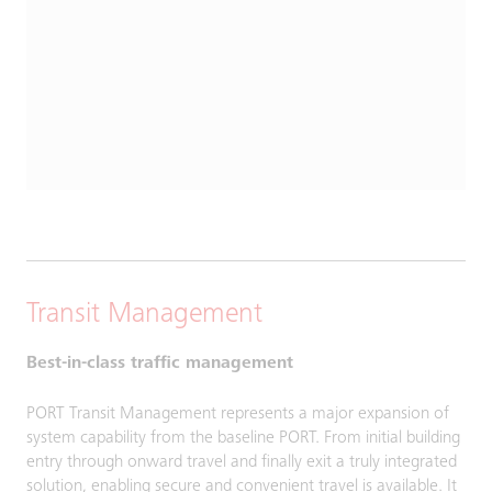
Transit Management
Best-in-class traffic management
PORT Transit Management represents a major expansion of
system capability from the baseline PORT. From initial building
entry through onward travel and finally exit a truly integrated
solution, enabling secure and convenient travel is available. It