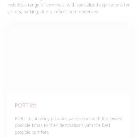
includes a range of terminals, with specialized applications for
visitors, parking, doors, offices and residences.
PORT lift
PORT Technology provides passengers with the lowest
possible times to their destinations with the best
possible comfort.