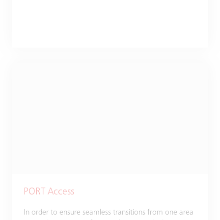
PORT Access
In order to ensure seamless transitions from one area