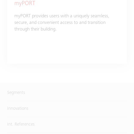
myPORT
myPORT provides users with a uniquely seamless,
secure, and convenient access to and transition
through their building.
Segments
Innovations
Int. References