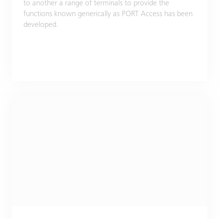
to another a range of terminals to provide the
functions known generically as PORT Access has been
developed.