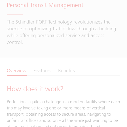
Personal Transit Management
The Schindler PORT Technology revolutionizes the
science of optimizing traffic flow through a building
while offering personalized service and access
control.
Overview
Features
Benefits
How does it work?
Perfection is quite a challenge in a modern facility where each
trip may involve taking one or more means of vertical
transport, obtaining access to secure areas, navigating to
unfamiliar offices and so on – all the while just wanting to be