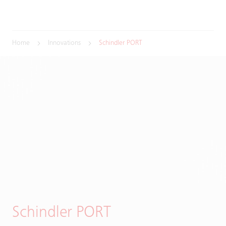
Home
Innovations
Schindler PORT
Schindler PORT