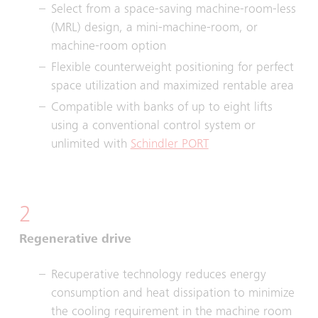
Select from a space-saving machine-room-less
(MRL) design, a mini-machine-room, or
machine-room option
Flexible counterweight positioning for perfect
space utilization and maximized rentable area
Compatible with banks of up to eight lifts
using a conventional control system or
unlimited with
Schindler PORT
2
Regenerative drive
Recuperative technology reduces energy
consumption and heat dissipation to minimize
the cooling requirement in the machine room