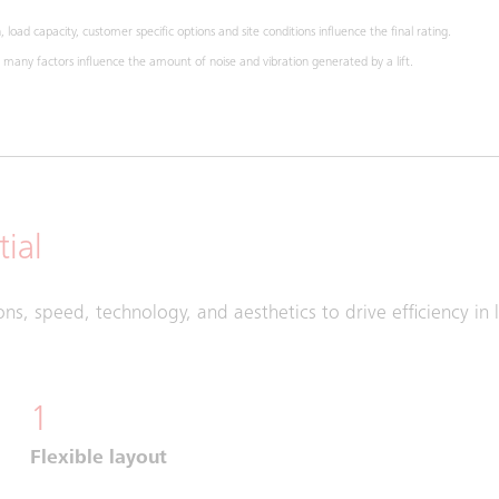
 load capacity, customer specific options and site conditions influence the final rating.
any factors influence the amount of noise and vibration generated by a lift.
ial
ons, speed, technology, and aesthetics to drive efficiency in 
1
Flexible layout