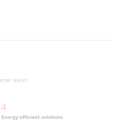
larger spaces.
4
Energy-efficient solutions