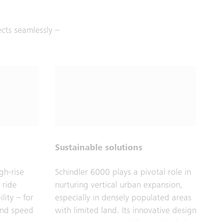
ects seamlessly –
Sustainable solutions
gh-rise
Schindler 6000 plays a pivotal role in
 ride
nurturing vertical urban expansion,
lity – for
especially in densely populated areas
and speed
with limited land. Its innovative design