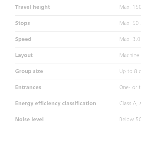
Travel height
Max. 15
Stops
Max. 50 
Speed
Max. 3.0
Layout
Machine 
Group size
Up to 8 c
Entrances
One- or 
Energy efficiency classification
Class A,
Noise level
Below 50