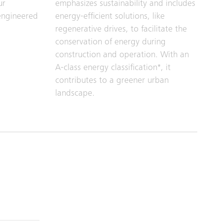
ur
emphasizes sustainability and includes
engineered
energy-efficient solutions, like
regenerative drives, to facilitate the
conservation of energy during
construction and operation. With an
A-class energy classification*, it
contributes to a greener urban
landscape.