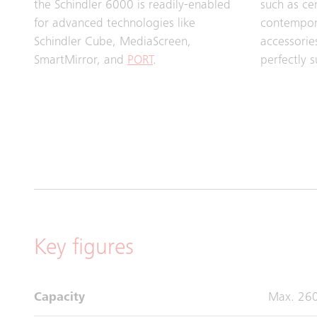
the Schindler 6000 is readily-enabled
such as ce
for advanced technologies like
contempora
Schindler Cube, MediaScreen,
accessorie
SmartMirror, and
PORT
.
perfectly s
Key figures
Capacity
Max. 26