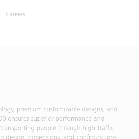
Careers
ology, premium customizable designs, and
6000 ensures superior performance and
 transporting people through high-traffic
 to design, dimensions, and configurations,