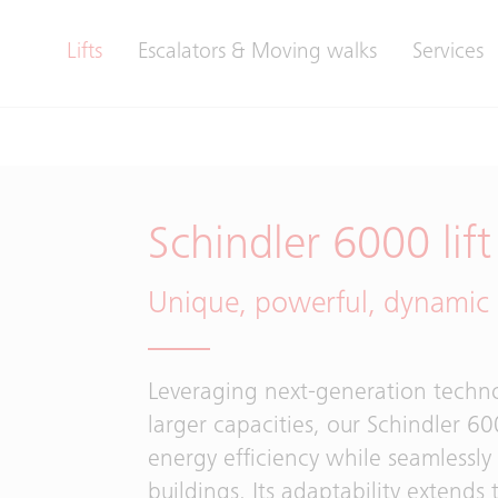
Lifts
Escalators & Moving walks
Services
Schindler 6000 lift
Unique, powerful, dynamic
Leveraging next-generation techn
larger capacities, our Schindler 
energy efficiency while seamlessly
buildings. Its adaptability extends