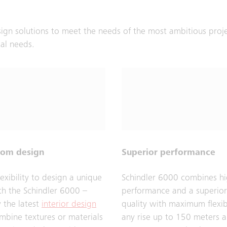
sign solutions to meet the needs of the most ambitious proj
tal needs.
dom design
Superior performance
flexibility to design a unique
Schindler 6000 combines hi
ith the Schindler 6000 –
performance and a superior
y the latest
interior design
quality with maximum flexibi
mbine textures or materials
any rise up to 150 meters 