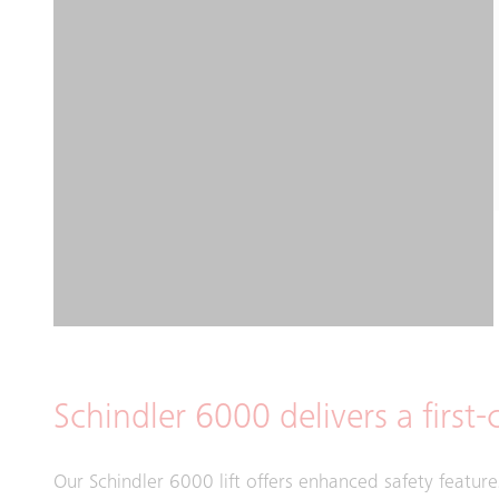
Schindler 6000 delivers a first-c
Our Schindler 6000 lift offers enhanced safety feature