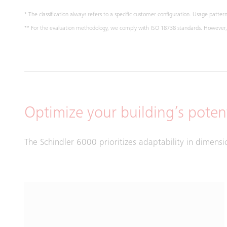
* The classification always refers to a specific customer configuration. Usage pattern,
** For the evaluation methodology, we comply with ISO 18738 standards. However, m
Optimize your building’s potent
The Schindler 6000 prioritizes adaptability in dimensi