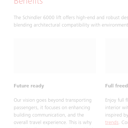
Benefits
The Schindler 6000 lift offers high-end and robust de
blending architectural compatibility with environmen
Future ready
Full free
Our vision goes beyond transporting
Enjoy full 
passengers, it focuses on enhancing
interior w
building communication, and the
inspired b
overall travel experience. This is why
trends
. Co