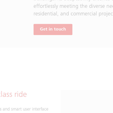
effortlessly meeting the diverse n
residential, and commercial projec
Get in touch
lass ride
s and smart user interface