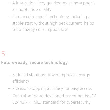
A lubrication-free, gearless machine supports
a smooth ride quality
Permanent magnet technology, including a
stable start without high peak current, helps
keep energy consumption low
5
Future-ready, secure technology
Reduced stand-by power improves energy
efficiency
Precision stopping accuracy for easy access
Control software developed based on the IEC
62443-4-1 ML3 standard for cybersecurity