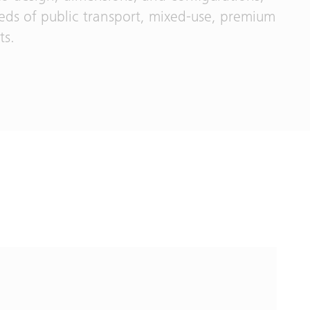
eeds of public transport, mixed-use, premium
ts.