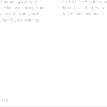
ramic and glass, with
up to 3.0 m/s – thanks to o
ry lighting concepts and
meticulously crafted Swiss-
s to craft an ambiance
materials and components.
uited to your building.
00 kg