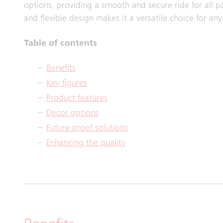
options, providing a smooth and secure ride for all pa
and flexible design makes it a versatile choice for an
Table of contents
Benefits
Key figures
Product features
Decor options
Future proof solutions
Enhancing the quality