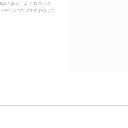
ssengers. Its innovative
y new construction project.