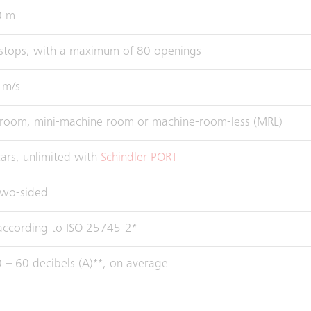
0 m
stops, with a maximum of 80 openings
 m/s
room, mini-machine room or machine-room-less (MRL)
ars, unlimited with
Schindler PORT
two-sided
 according to ISO 25745-2*
 – 60 decibels (A)**, on average