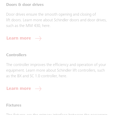
Doors & door drives
Door drives ensure the smooth opening and closing of
lift doors. Learn more about Schindler doors and door drives,
such as the MM 430, here.
Learn more
Controllers
The controller improves the efficiency and operation of your
equipment. Learn more about Schindler lift controllers, such
as the BX and SC 1.0 controller, here.
Learn more
Fixtures