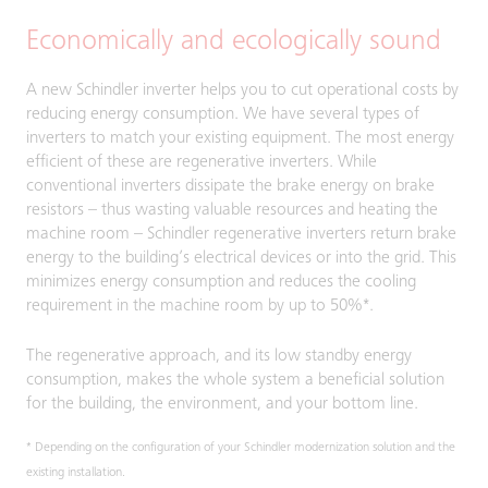
Economically and ecologically sound
A new Schindler inverter helps you to cut operational costs by
reducing energy consumption. We have several types of
inverters to match your existing equipment. The most energy
efficient of these are regenerative inverters. While
conventional inverters dissipate the brake energy on brake
resistors – thus wasting valuable resources and heating the
machine room – Schindler regenerative inverters return brake
energy to the building’s electrical devices or into the grid. This
minimizes energy consumption and reduces the cooling
requirement in the machine room by up to 50%*.
The regenerative approach, and its low standby energy
consumption, makes the whole system a beneficial solution
for the building, the environment, and your bottom line.
* Depending on the configuration of your Schindler modernization solution and the
existing installation.