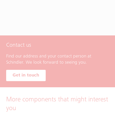
Contact us
Find our address and your contact person at
Schindler. We look forward to seeing you.
Get in touch
More components that might interest
you