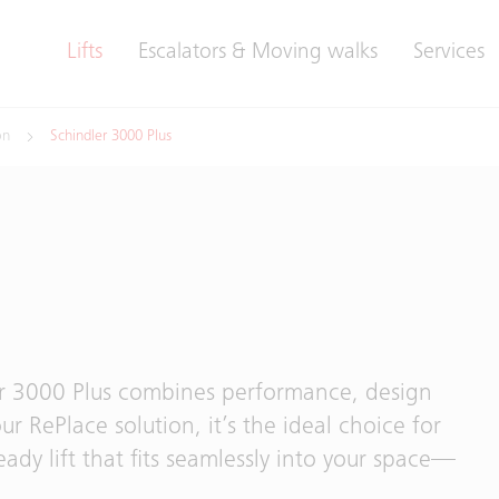
Lifts
Escalators & Moving walks
Services
on
Schindler 3000 Plus
er 3000 Plus combines performance, design
our RePlace solution, it’s the ideal choice for
eady lift that fits seamlessly into your space—