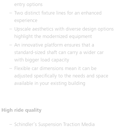
entry options
Two distinct fixture lines for an enhanced
experience
Upscale aesthetics with diverse design options
highlight the modernized equipment
An innovative platform ensures that a
standard-sized shaft can carry a wider car
with bigger load capacity
Flexible car dimensions mean it can be
adjusted specifically to the needs and space
available in your existing building
High ride quality
Schindler’s Suspension Traction Media