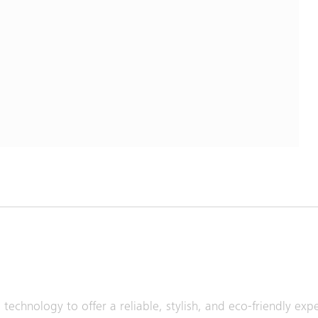
technology to offer a reliable, stylish, and eco-friendly ex