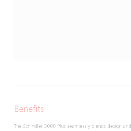
Benefits
The Schindler 3000 Plus seamlessly blends design and 