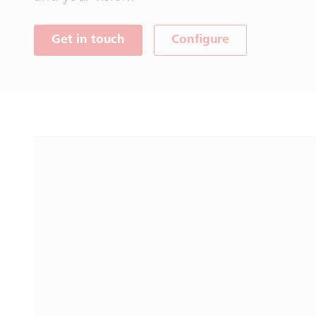
Get in touch
Configure