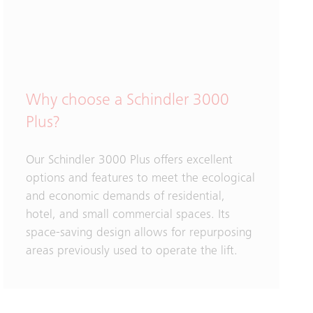
Why choose a Schindler 3000
Plus?
Our Schindler 3000 Plus offers excellent
options and features to meet the ecological
and economic demands of residential,
hotel, and small commercial spaces. Its
space-saving design allows for repurposing
areas previously used to operate the lift.