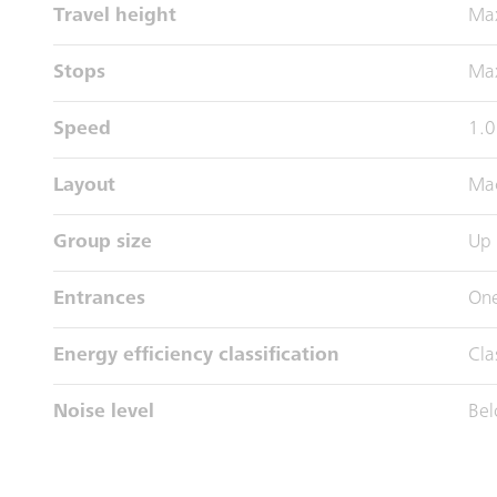
Travel height
Ma
Stops
Max
Speed
1.0
Layout
Mac
Group size
Up 
Entrances
One
Energy efficiency classification
Cla
Noise level
Bel