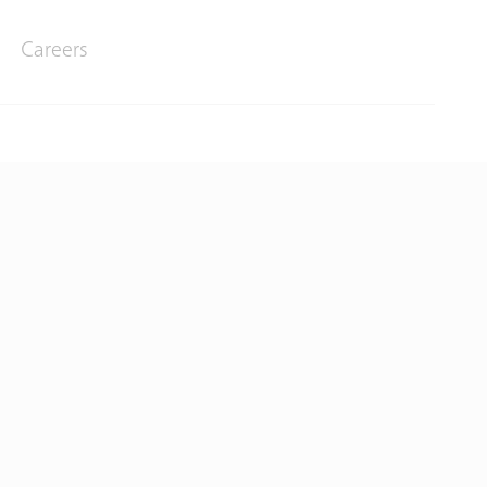
Careers