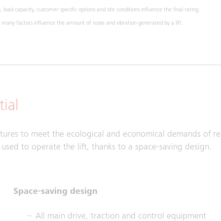
 load capacity, customer specific options and site conditions influence the final rating.
any factors influence the amount of noise and vibration generated by a lift.
ial
atures to meet the ecological and economical demands of res
sed to operate the lift, thanks to a space-saving design.
Space-saving design
All main drive, traction and control equipment