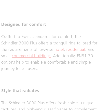
Designed for comfort
Crafted to Swiss standards for comfort, the
Schindler 3000 Plus offers a tranquil ride tailored for
the requirements of low-rise
hotel
,
residential
, and
small
commercial buildings
. Additionally, EN81-70
options help to enable a comfortable and simple
journey for all users.
Style that radiates
The Schindler 3000 Plus offers fresh colors, unique
textures, and high-end glass finishes to complement