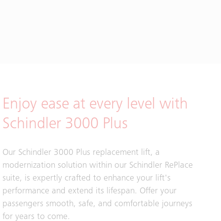
Enjoy ease at every level with
Schindler 3000 Plus
Our Schindler 3000 Plus replacement lift, a
modernization solution within our Schindler RePlace
suite, is expertly crafted to enhance your lift's
performance and extend its lifespan. Offer your
passengers smooth, safe, and comfortable journeys
for years to come.