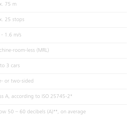
x. 75 m
. 25 stops
 - 1.6 m/s
hine-room-less (MRL)
to 3 cars
- or two-sided
ss A, according to ISO 25745-2*
ow 50 – 60 decibels (A)**, on average