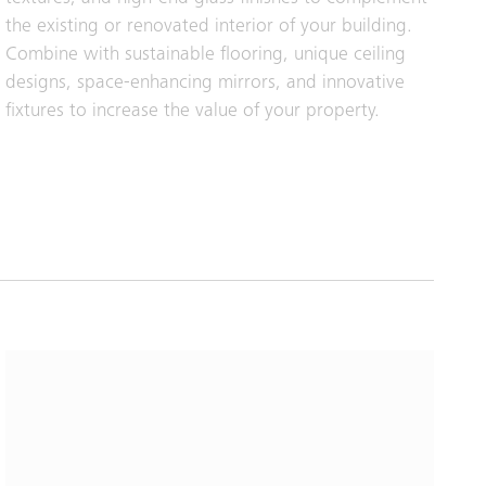
the existing or renovated interior of your building.
Combine with sustainable flooring, unique ceiling
designs, space-enhancing mirrors, and innovative
fixtures to increase the value of your property.