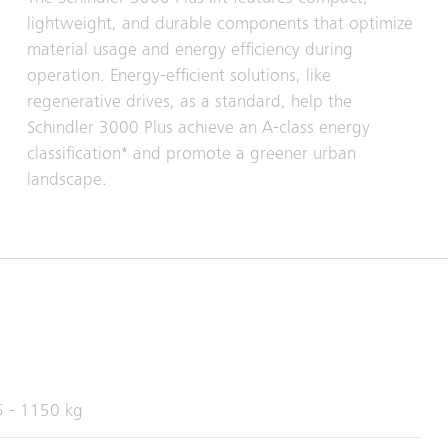
lightweight, and durable components that optimize
material usage and energy efficiency during
operation. Energy-efficient solutions, like
regenerative drives, as a standard, help the
Schindler 3000 Plus achieve an A-class energy
classification* and promote a greener urban
landscape.
 - 1150 kg