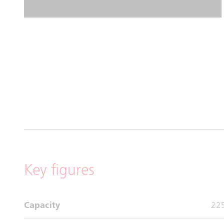
Key figures
Capacity
225