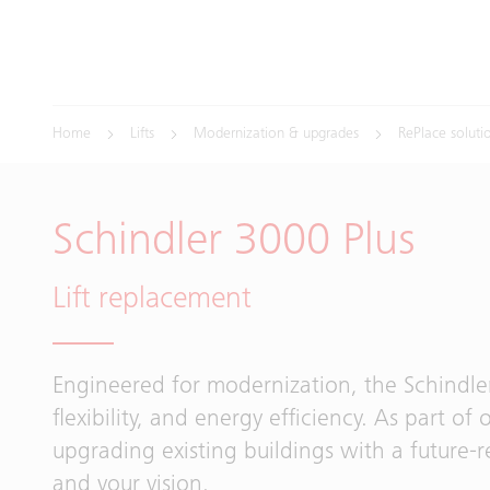
Home
Lifts
Modernization & upgrades
RePlace soluti
Schindler 3000 Plus
Lift replacement
Engineered for modernization, the Schindl
flexibility, and energy efficiency. As part of 
upgrading existing buildings with a future-r
and your vision.