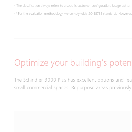
* The classification always refers to a specific customer configuration. Usage pattern,
** For the evaluation methodology, we comply with ISO 18738 standards. However, m
Optimize your building’s potent
The Schindler 3000 Plus has excellent options and fe
small commercial spaces. Repurpose areas previously u