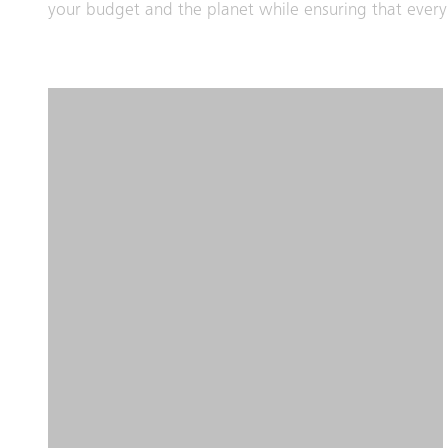
your budget and the planet while ensuring that every 