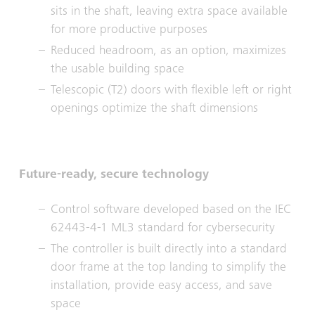
sits in the shaft, leaving extra space available
for more productive purposes
Reduced headroom, as an option, maximizes
the usable building space
Telescopic (T2) doors with flexible left or right
openings optimize the shaft dimensions
Future-ready, secure technology
Control software developed based on the IEC
62443-4-1 ML3 standard for cybersecurity
The controller is built directly into a standard
door frame at the top landing to simplify the
installation, provide easy access, and save
space