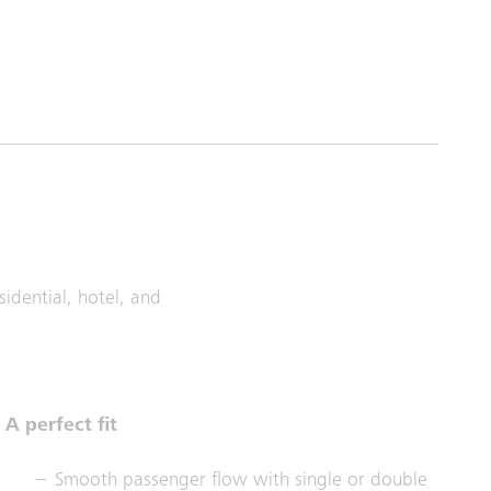
idential, hotel, and
A perfect fit
Smooth passenger flow with single or double