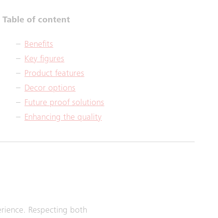
Table of content
Benefits
Key figures
Product features
Decor options
Future proof solutions
Enhancing the quality
perience. Respecting both