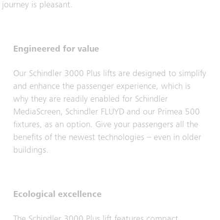
journey is pleasant.
Engineered for value
Our Schindler 3000 Plus lifts are designed to simplify
and enhance the passenger experience, which is
why they are readily enabled for Schindler
MediaScreen, Schindler FLUYD and our Primea 500
fixtures, as an option. Give your passengers all the
benefits of the newest technologies – even in older
buildings.
Ecological excellence
The Schindler 3000 Plus lift features compact,