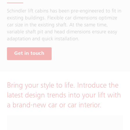
Schindler lift cabins has been pre-engineered to fit in
existing buildings. Flexible car dimensions optimize
car size in the existing shaft. At the same time,
variable shaft pit and head dimensions ensure easy
adaptation and quick installation.
Get in touch
Bring your style to life. Introduce the
latest design trends into your lift with
a brand-new car or car interior.