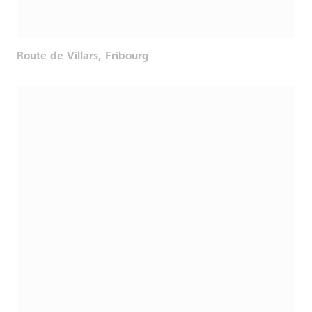
Route de Villars, Fribourg