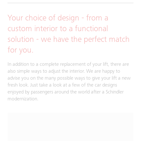
Your choice of design - from a
custom interior to a functional
solution - we have the perfect match
for you.
In addition to a complete replacement of your lift, there are
also simple ways to adjust the interior. We are happy to
advise you on the many possible ways to give your lift a new
fresh look. Just take a look at a few of the car designs
enjoyed by passengers around the world after a Schindler
modernization.