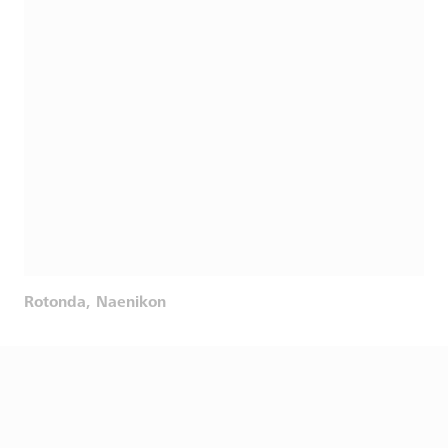
Rotonda, Naenikon