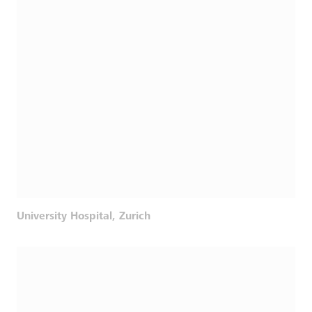
University Hospital, Zurich