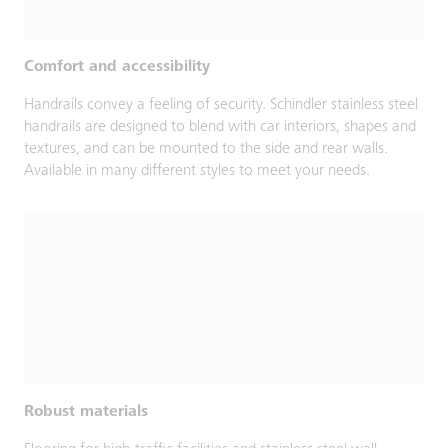
Comfort and accessibility
Handrails convey a feeling of security. Schindler stainless steel
handrails are designed to blend with car interiors, shapes and
textures, and can be mounted to the side and rear walls.
Available in many different styles to meet your needs.
Robust materials