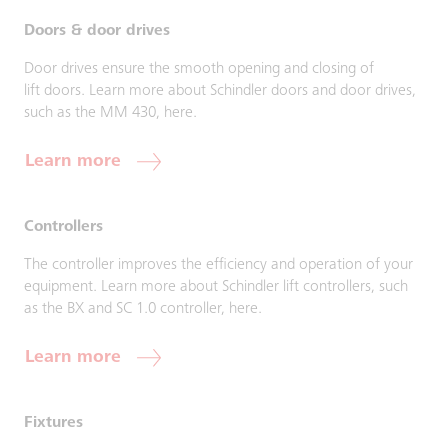
Doors & door drives
Door drives ensure the smooth opening and closing of
lift doors. Learn more about Schindler doors and door drives,
such as the MM 430, here.
Learn more
Controllers
The controller improves the efficiency and operation of your
equipment. Learn more about Schindler lift controllers, such
as the BX and SC 1.0 controller, here.
Learn more
Fixtures