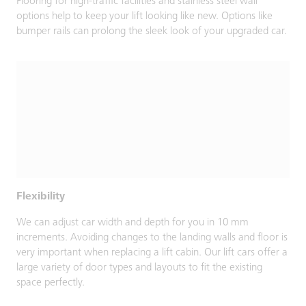
Flooring for high-traffic facilities and stainless steel wall
options help to keep your lift looking like new. Options like
bumper rails can prolong the sleek look of your upgraded car.
Flexibility
We can adjust car width and depth for you in 10 mm
increments. Avoiding changes to the landing walls and floor is
very important when replacing a lift cabin. Our lift cars offer a
large variety of door types and layouts to fit the existing
space perfectly.