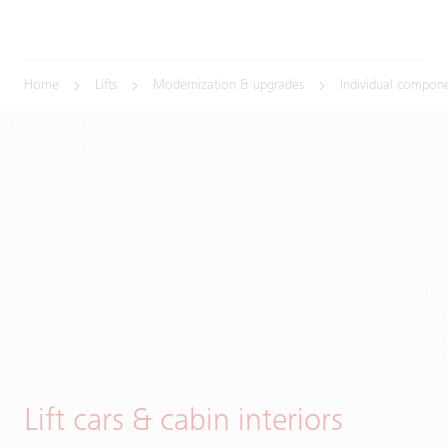
Home
Lifts
Modernization & upgrades
Individual compon
Lift cars & cabin interiors