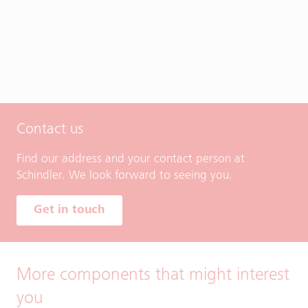
Contact us
Find our address and your contact person at
Schindler. We look forward to seeing you.
Get in touch
More components that might interest
you