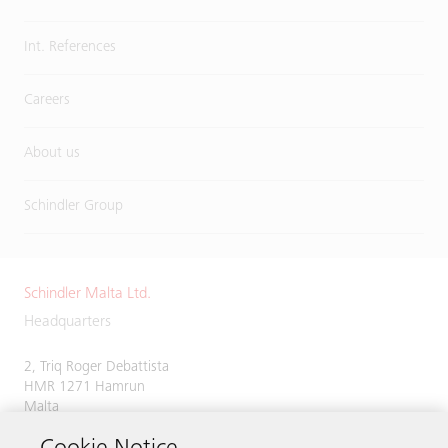
Int. References
Careers
About us
Schindler Group
Schindler Malta Ltd.
Headquarters
2, Triq Roger Debattista
HMR 1271 Hamrun
Malta