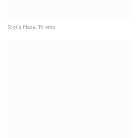
Scotia Plaza, Toronto