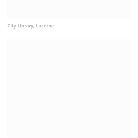
City Library, Lucerne