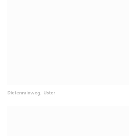
Dietenrainweg, Uster