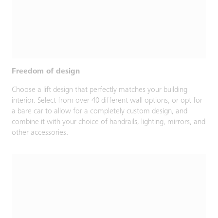
Freedom of design
Choose a lift design that perfectly matches your building
interior. Select from over 40 different wall options, or opt for
a bare car to allow for a completely custom design, and
combine it with your choice of handrails, lighting, mirrors, and
other accessories.