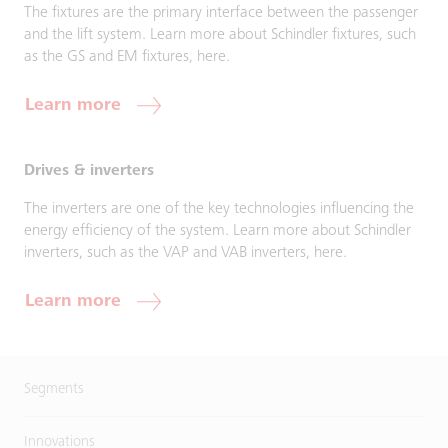
The fixtures are the primary interface between the passenger
and the lift system. Learn more about Schindler fixtures, such
as the GS and EM fixtures, here.
Learn more
Drives & inverters
The inverters are one of the key technologies influencing the
energy efficiency of the system. Learn more about Schindler
inverters, such as the VAP and VAB inverters, here.
Learn more
Segments
Innovations